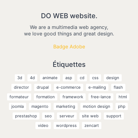
DO WEB website.
We are a multimedia web agency,
we love good things and great design.
Badge Adobe
Étiquettes
3d
4d
animate
asp
cd
css
design
director
drupal
e-commerce
e-mailing
flash
formateur
formation
framework
free-lance
html
joomla
magento
marketing
motion design
php
prestashop
seo
serveur
site web
support
video
wordpress
zencart