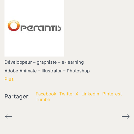
Développeur – graphiste – e-learning
Adobe Animate – Illustrator – Photoshop
Plus
Facebook
Twitter X
LinkedIn
Pinterest
Partager:
Tumblr