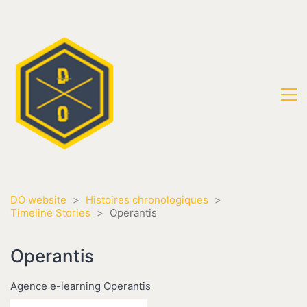
DO website
>
Histoires chronologiques
>
Timeline Stories
>
Operantis
Operantis
Agence e-learning Operantis