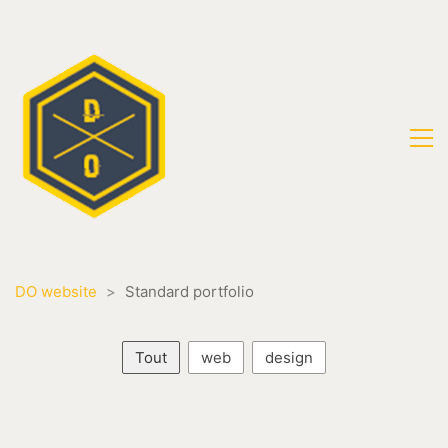
DO website
>
Standard portfolio
Tout
web
design