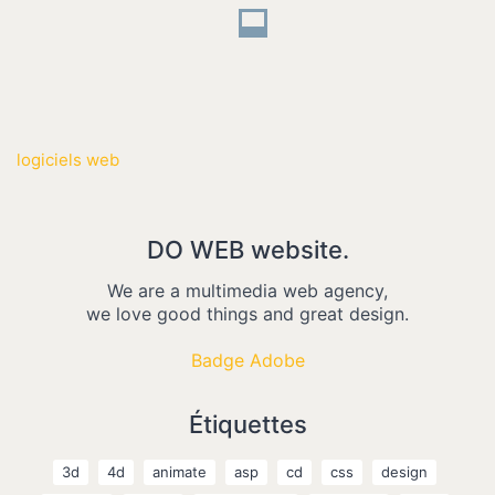
logiciels web
DO WEB website.
We are a multimedia web agency,
we love good things and great design.
Badge Adobe
Étiquettes
3d
4d
animate
asp
cd
css
design