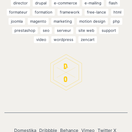
director
drupal
e-commerce
e-mailing
flash
formateur
formation
framework
free-lance
html
joomla
magento
marketing
motion design
php
prestashop
seo
serveur
site web
support
video
wordpress
zencart
Domestika
Dribbble
Behance
Vimeo
Twitter X